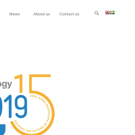
News
About us
Contact us