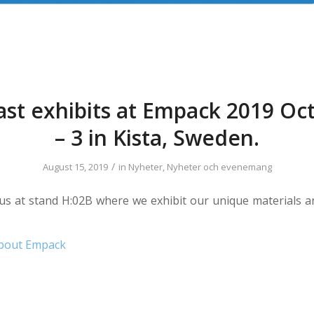
ast exhibits at Empack 2019 Oc
– 3 in Kista, Sweden.
/
August 15, 2019
in
Nyheter
,
Nyheter och evenemang
d us at stand H:02B where we exhibit our unique materials 
bout Empack