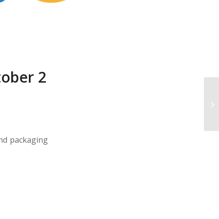
tober 2
and packaging