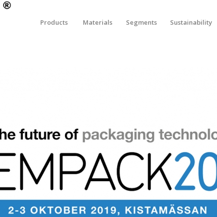
Products
Materials
Segments
Sustainability