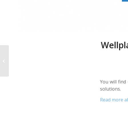
Wellpl
Wellplast AB exhibits
at the Fachpack fair in
Nuremberg on 24-26
September,...
You will fin
solutions.
Read more a