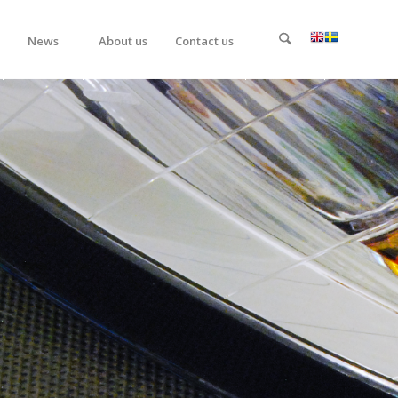
News
About us
Contact us