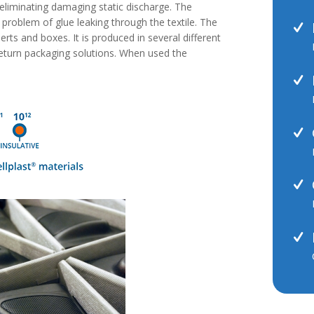
r eliminating damaging static discharge. The
e problem of glue leaking through the textile. The
nserts and boxes. It is produced in several different
eturn packaging solutions. When used the