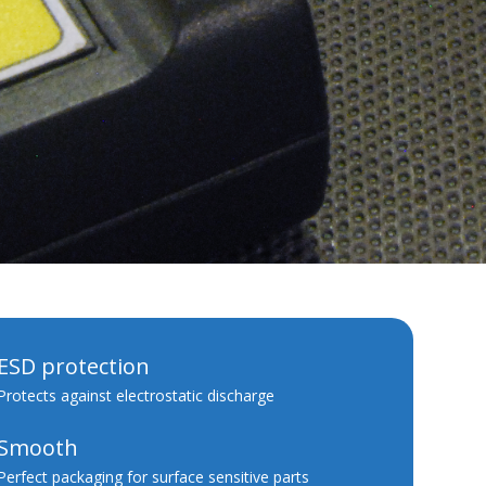
ESD protection
Protects against electrostatic discharge
Smooth
Perfect packaging for surface sensitive parts