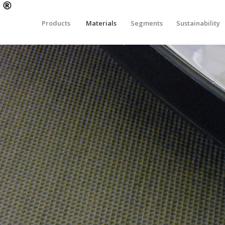
Products
Materials
Segments
Sustainability