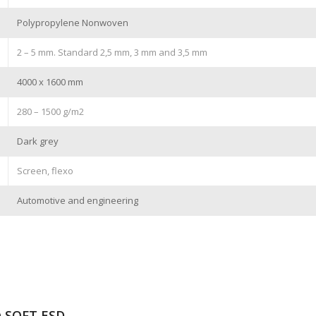
Polypropylene Nonwoven
2 – 5 mm. Standard 2,5 mm, 3 mm and 3,5 mm
4000 x 1600 mm
280 – 1500 g/m2
Dark grey
Screen, flexo
Automotive and engineering
® SOFT ESD