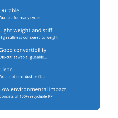
Durable
Durable for many cycles
Light weight and stiff
High stiffness compared to weight
Good convertibility
Die-cut, sewable, glueable…
Clean
Does not emit dust or fiber
Low environmental impact
Consists of 100% recyclable PP