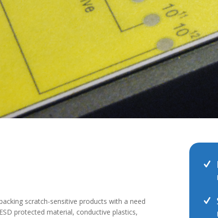
packing scratch-sensitive products with a need
SD protected material, conductive plastics,