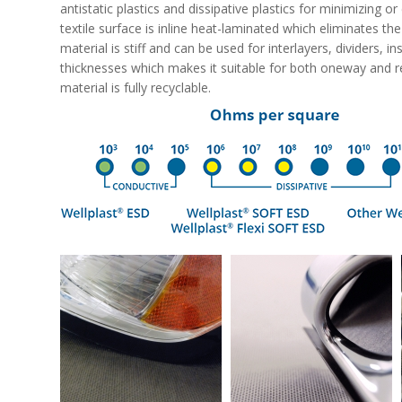
antistatic plastics and dissipative plastics for minimizing o
textile surface is inline heat-laminated which eliminates th
material is stiff and can be used for interlayers, dividers, i
thicknesses which makes it suitable for both oneway and r
material is fully recyclable.