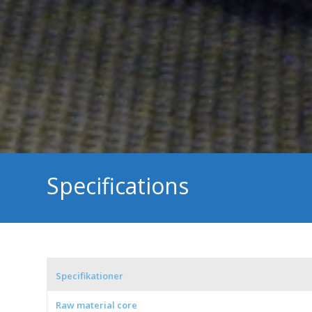
Specifications
Specifikationer
Raw material core