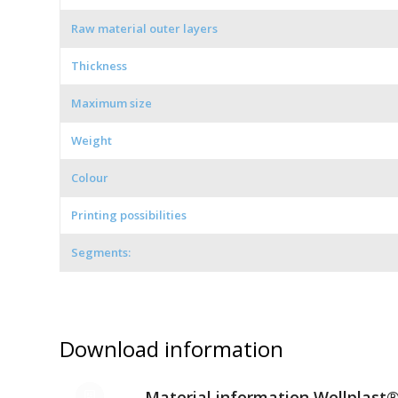
Raw material outer layers
Thickness
Maximum size
Weight
Colour
Printing possibilities
Segments:
Download information
Material information Wellplast