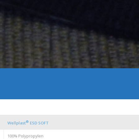
®
Wellplast
ESD SOFT
100% Polypropylen