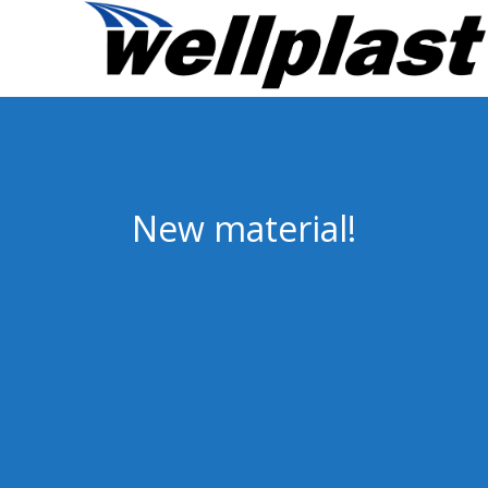
New material!