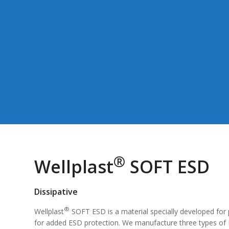
®
Wellplast
SOFT ESD
Dissipative
®
Wellplast
SOFT ESD is a material specially developed for 
for added ESD protection. We manufacture three types of E