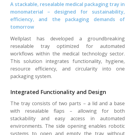
A stackable, resealable medical packaging tray in
monomaterial – designed for sustainability,
efficiency, and the packaging demands of
tomorrow
Wellplast has developed a groundbreaking
resealable tray optimized for automated
workflows within the medical technology sector.
This solution integrates functionality, hygiene,
resource efficiency, and circularity into one
packaging system.
Integrated Functionality and Design
The tray consists of two parts – a lid and a base
with resealable flaps – allowing for both
stackability and easy access in automated
environments. The side opening enables robotic
systems to open and empty the tray without