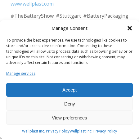
www.wellplast.com
#TheBatteryShow #Stuttgart #BatteryPackaging
#SustainableTransport #WellplastAB
Manage Consent
#InnovativeSolutions
To provide the best experiences, we use technologies like cookies to
store and/or access device information. Consenting to these
technologies will allow us to process data such as browsing behavior or
unique IDs on this site. Not consenting or withdrawing consent, may
adversely affect certain features and functions.
Manage services
Accept
Eco-Friendly Vehicles: A
Deny
Natural Choice in
Wellplast AB’s
View preferences
Sustainability Efforts
Wellplast Inc. Privacy Policy
Wellplast Inc. Privacy Policy