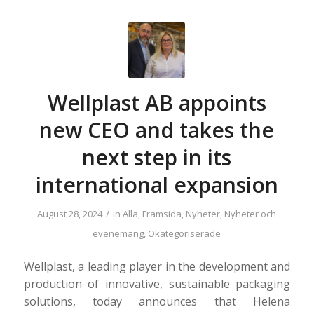
Wellplast AB appoints
new CEO and takes the
next step in its
international expansion
/
August 28, 2024
in
Alla
,
Framsida
,
Nyheter
,
Nyheter och
evenemang
,
Okategoriserade
Wellplast, a leading player in the development and
production of innovative, sustainable packaging
solutions, today announces that Helena