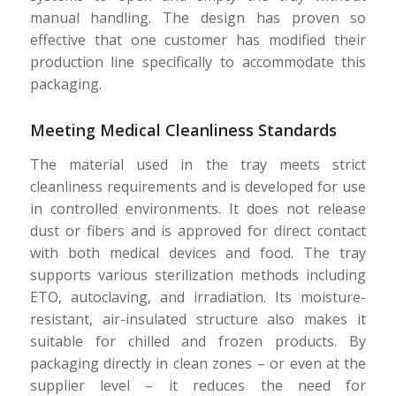
manual handling. The design has proven so
effective that one customer has modified their
production line specifically to accommodate this
packaging.
Meeting Medical Cleanliness Standards
The material used in the tray meets strict
cleanliness requirements and is developed for use
in controlled environments. It does not release
dust or fibers and is approved for direct contact
with both medical devices and food. The tray
supports various sterilization methods including
ETO, autoclaving, and irradiation. Its moisture-
resistant, air-insulated structure also makes it
suitable for chilled and frozen products. By
packaging directly in clean zones – or even at the
supplier level – it reduces the need for