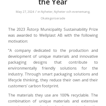
the Year
/
May 27, 2024
in
Nyheter
,
Nyheter och evenemang
,
Okategoriserade
The 2023 Åstorp Municipality Sustainability Prize
was awarded to Wellplast AB with the following
motivation:
“A company dedicated to the production and
development of unique materials and innovative
packaging designs that contribute to
environmentally friendly solutions for the
industry. Through smart packaging solutions and
lifecycle thinking, they reduce their own and their
customers’ carbon footprint.
The materials they use are 100% recyclable. The
combination of unique materials and extensive