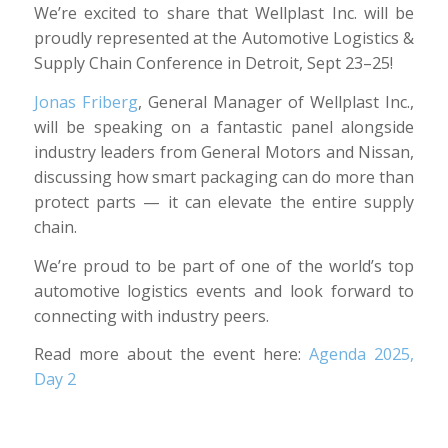
We’re excited to share that Wellplast Inc. will be
proudly represented at the Automotive Logistics &
Supply Chain Conference in Detroit, Sept 23–25!
Jonas Friberg
, General Manager of Wellplast Inc.,
will be speaking on a fantastic panel alongside
industry leaders from General Motors and Nissan,
discussing how smart packaging can do more than
protect parts — it can elevate the entire supply
chain.
We’re proud to be part of one of the world’s top
automotive logistics events and look forward to
connecting with industry peers.
Read more about the event here:
Agenda 2025,
Day 2