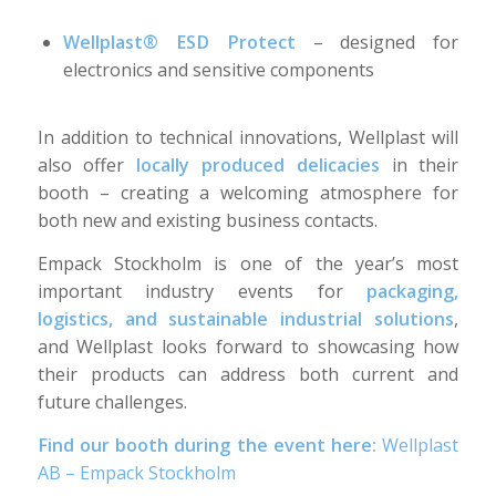
Wellplast® ESD Protect
– designed for
electronics and sensitive components
In addition to technical innovations, Wellplast will
also offer
locally produced delicacies
in their
booth – creating a welcoming atmosphere for
both new and existing business contacts.
Empack Stockholm is one of the year’s most
important industry events for
packaging,
logistics, and sustainable industrial solutions
,
and Wellplast looks forward to showcasing how
their products can address both current and
future challenges.
Find our booth during the event here:
Wellplast
AB – Empack Stockholm