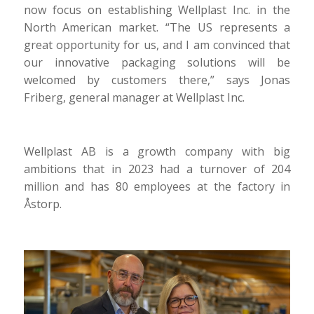
now focus on establishing Wellplast Inc. in the
North American market. “The US represents a
great opportunity for us, and I am convinced that
our innovative packaging solutions will be
welcomed by customers there,” says Jonas
Friberg, general manager at Wellplast Inc.
Wellplast AB is a growth company with big
ambitions that in 2023 had a turnover of 204
million and has 80 employees at the factory in
Åstorp.