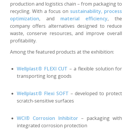
production and logistics chain – from packaging to
recycling. With a focus on
sustainability, process
optimization
, and
material efficiency
, the
company offers alternatives designed to reduce
waste, conserve resources, and improve overall
profitability.
Among the featured products at the exhibition:
Wellplast® FLEXI CUT
– a flexible solution for
transporting long goods
Wellplast® Flexi SOFT
– developed to protect
scratch-sensitive surfaces
WCI® Corrosion Inhibitor
– packaging with
integrated corrosion protection