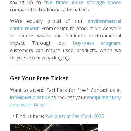
saving up to
five times more storage space
compared to traditional alternatives.
We’re equally proud of our
environmental
commitment
. From design to production, we work
to reduce waste and minimize environmental
impact. Through our
buy-back program
,
customers can return used products, which we
recycle into new packaging.
Get Your Free Ticket
Want to attend FachPack for free? Contact us at
info@wellplast.se
to request your
complimentary
admission ticket
.
📍 Find us here:
Wellplast at FachPack 2025