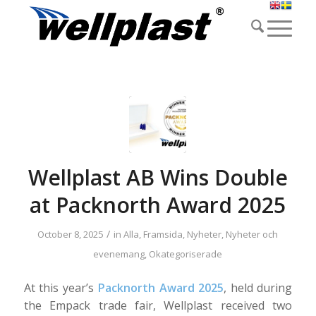
Wellplast AB Wins Double
at Packnorth Award 2025
/
October 8, 2025
in
Alla
,
Framsida
,
Nyheter
,
Nyheter och
evenemang
,
Okategoriserade
At this year’s
Packnorth Award 2025
, held during
the Empack trade fair, Wellplast received two