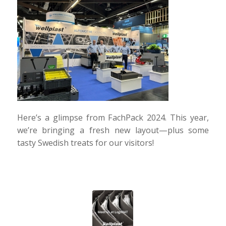
Here’s a glimpse from FachPack 2024. This year,
we’re bringing a fresh new layout—plus some
tasty Swedish treats for our visitors!