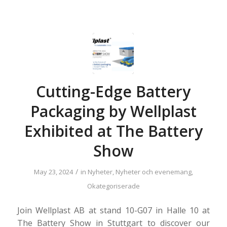
Cutting-Edge Battery
Packaging by Wellplast
Exhibited at The Battery
Show
/
May 23, 2024
in
Nyheter
,
Nyheter och evenemang
,
Okategoriserade
Join Wellplast AB at stand 10-G07 in Halle 10 at
The Battery Show in Stuttgart to discover our