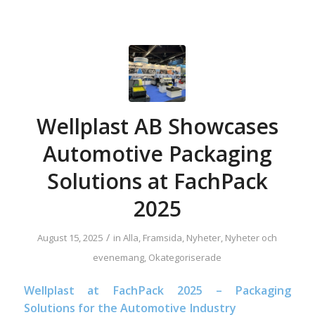
Wellplast AB Showcases
Automotive Packaging
Solutions at FachPack
2025
/
August 15, 2025
in
Alla
,
Framsida
,
Nyheter
,
Nyheter och
evenemang
,
Okategoriserade
Wellplast at FachPack 2025 – Packaging
Solutions for the Automotive Industry