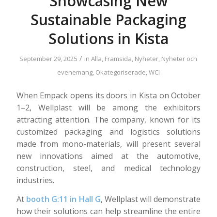
Showcasing New
Sustainable Packaging
Solutions in Kista
/
September 29, 2025
in
Alla
,
Framsida
,
Nyheter
,
Nyheter och
evenemang
,
Okategoriserade
,
WCI
When Empack opens its doors in Kista on October
1–2, Wellplast will be among the exhibitors
attracting attention. The company, known for its
customized packaging and logistics solutions
made from mono-materials, will present several
new innovations aimed at the automotive,
construction, steel, and medical technology
industries.
At
booth G:11 in Hall G
, Wellplast will demonstrate
how their solutions can help streamline the entire