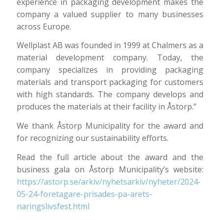
experience in packaging development makes the
company a valued supplier to many businesses
across Europe.
Wellplast AB was founded in 1999 at Chalmers as a
material development company. Today, the
company specializes in providing packaging
materials and transport packaging for customers
with high standards. The company develops and
produces the materials at their facility in Åstorp.”
We thank Åstorp Municipality for the award and
for recognizing our sustainability efforts.
Read the full article about the award and the
business gala on Åstorp Municipality’s website:
https://astorp.se/arkiv/nyhetsarkiv/nyheter/2024-
05-24-foretagare-prisades-pa-arets-
naringslivsfest.html