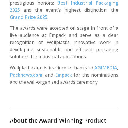
prestigious honors:
Best Industrial Packaging
2025
and the event’s highest distinction, the
Grand Prize 2025
.
The awards were accepted on stage in front of a
live audience at Empack and serve as a clear
recognition of Wellplast’s innovative work in
developing sustainable and efficient packaging
solutions for industrial applications.
Wellplast extends its sincere thanks to
AGIMEDIA
,
Packnews.com
, and
Empack
for the nominations
and the well-organized awards ceremony.
About the Award-Winning Product