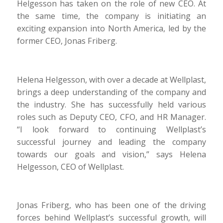
Helgesson has taken on the role of new CEO. At
the same time, the company is initiating an
exciting expansion into North America, led by the
former CEO, Jonas Friberg.
Helena Helgesson, with over a decade at Wellplast,
brings a deep understanding of the company and
the industry. She has successfully held various
roles such as Deputy CEO, CFO, and HR Manager.
“I look forward to continuing Wellplast’s
successful journey and leading the company
towards our goals and vision,” says Helena
Helgesson, CEO of Wellplast.
Jonas Friberg, who has been one of the driving
forces behind Wellplast’s successful growth, will