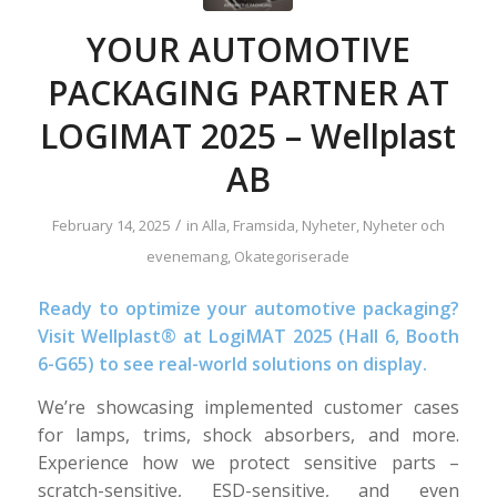
YOUR AUTOMOTIVE
PACKAGING PARTNER AT
LOGIMAT 2025 – Wellplast
AB
/
February 14, 2025
in
Alla
,
Framsida
,
Nyheter
,
Nyheter och
evenemang
,
Okategoriserade
Ready to optimize your automotive packaging?
Visit Wellplast® at LogiMAT 2025 (Hall 6, Booth
6-G65) to see real-world solutions on display.
We’re showcasing implemented customer cases
for lamps, trims, shock absorbers, and more.
Experience how we protect sensitive parts –
scratch-sensitive, ESD-sensitive, and even