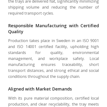
the trays are delivered flat, significantly minimizing
shipping volume and reducing the number of
required transport cycles.
Responsible Manufacturing with Certified
Quality
Production takes place in Sweden in an ISO 9001
and ISO 14001 certified facility, upholding high
standards for quality, environmental
management, and workplace safety. Local
manufacturing ensures traceability, short
transport distances, and strong ethical and social
conditions throughout the supply chain.
Aligned with Market Demands
With its pure material composition, certified local
production, and clear recyclability, the tray meets