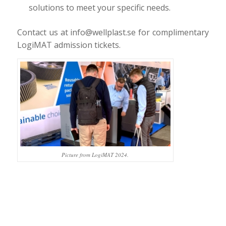
solutions to meet your specific needs.
Contact us at info@wellplast.se for complimentary
LogiMAT admission tickets.
Picture from LogiMAT 2024.