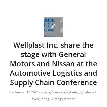
Wellplast Inc. share the
stage with General
Motors and Nissan at the
Automotive Logistics and
Supply Chain Conference
/
September 17, 2025
in
Alla
,
Framsida
,
Nyheter
,
Nyheter och
evenemang
,
Okategoriserade