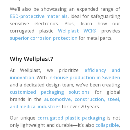
We’ll also be showcasing an expanded range of
ESD-protective materials
, ideal for safeguarding
sensitive electronics. Plus, learn how our
corrugated plastic
Wellplast WCI®
provides
superior corrosion protection
for metal parts.
Why Wellplast?
At Wellplast, we prioritize
efficiency and
innovation
. With
in-house production in Sweden
and a dedicated design team, we’ve been creating
customized packaging solutions
for global
brands in the
automotive, construction, steel,
and medical industries
for over 20 years.
Our unique
corrugated plastic packaging
is not
only lightweight and durable—it’s also
collapsible
,