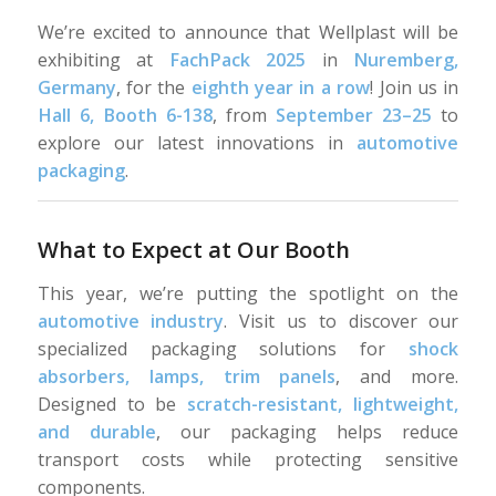
We’re excited to announce that Wellplast will be
exhibiting at
FachPack 2025
in
Nuremberg,
Germany
, for the
eighth year in a row
! Join us in
Hall 6, Booth 6-138
, from
September 23–25
to
explore our latest innovations in
automotive
packaging
.
What to Expect at Our Booth
This year, we’re putting the spotlight on the
automotive industry
. Visit us to discover our
specialized packaging solutions for
shock
absorbers, lamps, trim panels
, and more.
Designed to be
scratch-resistant, lightweight,
and durable
, our packaging helps reduce
transport costs while protecting sensitive
components.