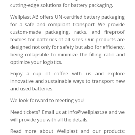
cutting-edge solutions for battery packaging.
Wellplast AB offers UN-certified battery packaging
for a safe and compliant transport. We provide
custom-made packaging, racks, and fireproof
textiles for batteries of all sizes. Our products are
designed not only for safety but also for efficiency,
being collapsible to minimize the filling ratio and
optimize your logistics.
Enjoy a cup of coffee with us and explore
innovative and sustainable ways to transport new
and used batteries.
We look forward to meeting you!
Need tickets? Email us at info@wellplast.se and we
will provide you with all the details.
Read more about Wellplast and our products: