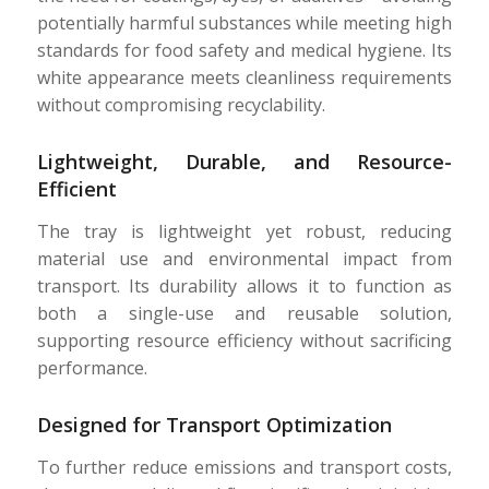
potentially harmful substances while meeting high
standards for food safety and medical hygiene. Its
white appearance meets cleanliness requirements
without compromising recyclability.
Lightweight, Durable, and Resource-
Efficient
The tray is lightweight yet robust, reducing
material use and environmental impact from
transport. Its durability allows it to function as
both a single-use and reusable solution,
supporting resource efficiency without sacrificing
performance.
Designed for Transport Optimization
To further reduce emissions and transport costs,