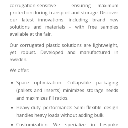
corrugation-sensitive – ensuring maximum
protection during transport and storage. Discover
our latest innovations, including brand new
solutions and materials – with free samples
available at the fair.
Our corrugated plastic solutions are lightweight,
yet robust. Developed and manufactured in
Sweden.
We offer:
Space optimization: Collapsible packaging
(pallets and inserts) minimizes storage needs
and maximizes fill ratios.
Heavy-duty performance: Semi-flexible design
handles heavy loads without adding bulk.
Customization: We specialize in bespoke