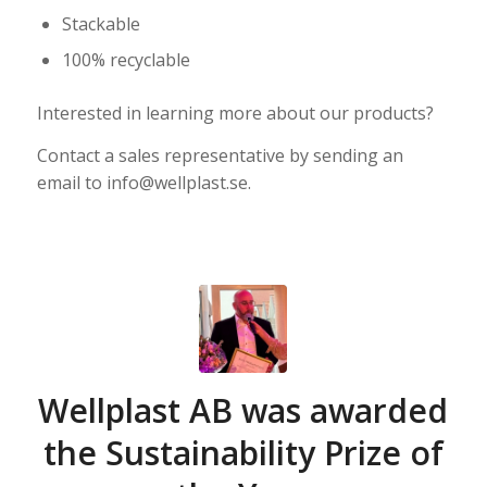
Stackable
100% recyclable
Interested in learning more about our products?
Contact a sales representative by sending an
email to info@wellplast.se.
Wellplast AB was awarded
the Sustainability Prize of