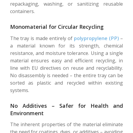
repackaging, washing, or sanitizing reusable
containers.
Monomaterial for Circular Recycling
The tray is made entirely of
polypropylene (PP)
–
a material known for its strength, chemical
resistance, and moisture tolerance. Using a single
material ensures easy and efficient recycling, in
line with EU directives on reuse and recyclability.
No disassembly is needed – the entire tray can be
sorted as plastic and recycled within existing
systems.
No Additives – Safer for Health and
Environment
The inherent properties of the material eliminate
the need for coatings, dyes, or additives – avoiding