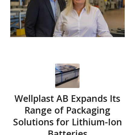
Wellplast AB Expands Its
Range of Packaging
Solutions for Lithium-Ion
Batteries