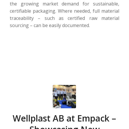
the growing market demand for sustainable,
certifiable packaging. Where needed, full material
traceability – such as certified raw material
sourcing – can be easily documented.
Wellplast AB at Empack –