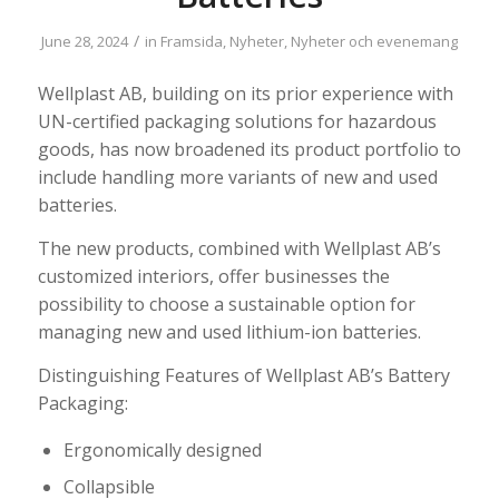
/
June 28, 2024
in
Framsida
,
Nyheter
,
Nyheter och evenemang
Wellplast AB, building on its prior experience with
UN-certified packaging solutions for hazardous
goods, has now broadened its product portfolio to
include handling more variants of new and used
batteries.
The new products, combined with Wellplast AB’s
customized interiors, offer businesses the
possibility to choose a sustainable option for
managing new and used lithium-ion batteries.
Distinguishing Features of Wellplast AB’s Battery
Packaging:
Ergonomically designed
Collapsible