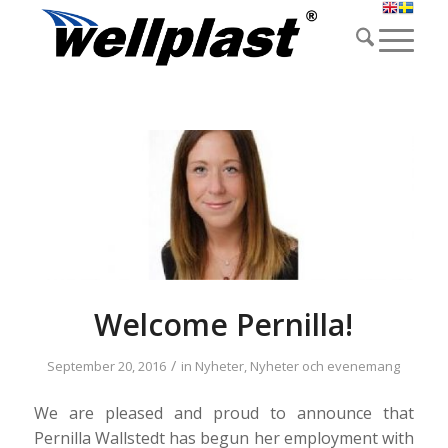
Welcome Pernilla!
/
September 20, 2016
in
Nyheter
,
Nyheter och evenemang
We are pleased and proud to announce that
Pernilla Wallstedt has begun her employment with