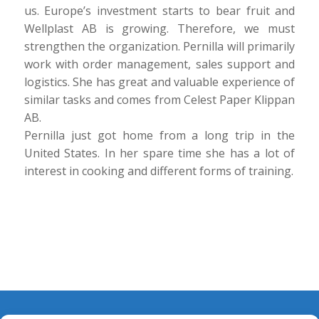
us. Europe’s investment starts to bear fruit and
Wellplast AB is growing. Therefore, we must
strengthen the organization. Pernilla will primarily
work with order management, sales support and
logistics. She has great and valuable experience of
similar tasks and comes from Celest Paper Klippan
AB.
Pernilla just got home from a long trip in the
United States. In her spare time she has a lot of
interest in cooking and different forms of training.