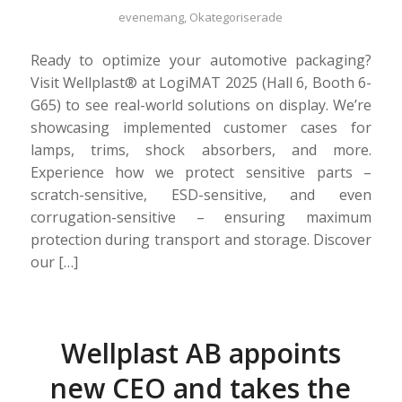
evenemang
,
Okategoriserade
Ready to optimize your automotive packaging?
Visit Wellplast® at LogiMAT 2025 (Hall 6, Booth 6-
G65) to see real-world solutions on display. We’re
showcasing implemented customer cases for
lamps, trims, shock absorbers, and more.
Experience how we protect sensitive parts –
scratch-sensitive, ESD-sensitive, and even
corrugation-sensitive – ensuring maximum
protection during transport and storage. Discover
our […]
Wellplast AB appoints
new CEO and takes the