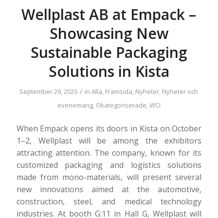
Wellplast AB at Empack –
Showcasing New
Sustainable Packaging
Solutions in Kista
/
September 29, 2025
in
Alla
,
Framsida
,
Nyheter
,
Nyheter och
evenemang
,
Okategoriserade
,
WCI
When Empack opens its doors in Kista on October
1–2, Wellplast will be among the exhibitors
attracting attention. The company, known for its
customized packaging and logistics solutions
made from mono-materials, will present several
new innovations aimed at the automotive,
construction, steel, and medical technology
industries. At booth G:11 in Hall G, Wellplast will