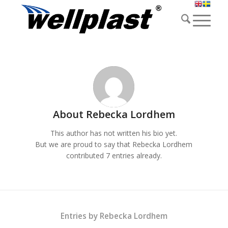
About
Rebecka Lordhem
This author has not written his bio yet.
But we are proud to say that
Rebecka Lordhem
contributed 7 entries already.
Entries by Rebecka Lordhem