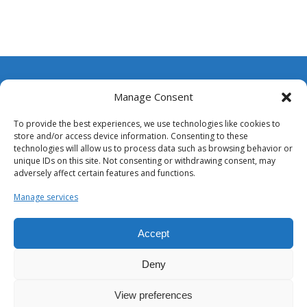
Wellplast Inc.
Manage Consent
3130 Bluff Rd. Suite A
To provide the best experiences, we use technologies like cookies to
Columbia SC 29209, USA
store and/or access device information. Consenting to these
technologies will allow us to process data such as browsing behavior or
Telephone:
+1 803.234.1327
unique IDs on this site. Not consenting or withdrawing consent, may
adversely affect certain features and functions.
Email:
info@wellplast.com
Manage services
Accept
Deny
View preferences