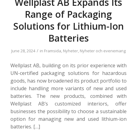
Wellplast AB Expands Its
Range of Packaging
Solutions for Lithium-Ion
Batteries
/
June 28, 2024
in
Framsida
,
Nyheter
,
Nyheter och evenemang
Wellplast AB, building on its prior experience with
UN-certified packaging solutions for hazardous
goods, has now broadened its product portfolio to
include handling more variants of new and used
batteries. The new products, combined with
Wellplast AB’s customized interiors, offer
businesses the possibility to choose a sustainable
option for managing new and used lithium-ion
batteries. […]