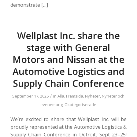
demonstrate […]
Wellplast Inc. share the
stage with General
Motors and Nissan at the
Automotive Logistics and
Supply Chain Conference
/
September 17, 2025
in
Alla
,
Framsida
,
Nyheter
,
Nyheter och
evenemang
,
Okategoriserade
We’re excited to share that Wellplast Inc. will be
proudly represented at the Automotive Logistics &
Supply Chain Conference in Detroit, Sept 23–25!