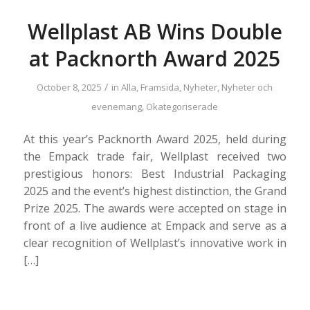
Wellplast AB Wins Double
at Packnorth Award 2025
/
October 8, 2025
in
Alla
,
Framsida
,
Nyheter
,
Nyheter och
evenemang
,
Okategoriserade
At this year’s Packnorth Award 2025, held during
the Empack trade fair, Wellplast received two
prestigious honors: Best Industrial Packaging
2025 and the event’s highest distinction, the Grand
Prize 2025. The awards were accepted on stage in
front of a live audience at Empack and serve as a
clear recognition of Wellplast’s innovative work in
[…]